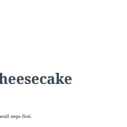
cheesecake
rall steps first.