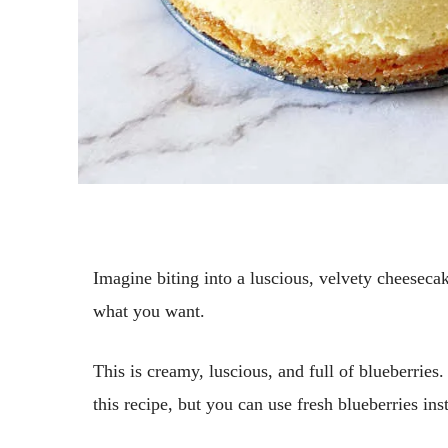
Imagine biting into a luscious, velvety cheeseca
what you want.
This is creamy, luscious, and full of blueberries.
this recipe, but you can use fresh blueberries ins