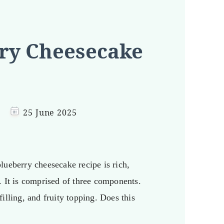
ry Cheesecake
25 June 2025
lueberry cheesecake recipe is rich,
. It is comprised of three components.
illing, and fruity topping. Does this