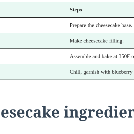
Steps
Prepare the cheesecake base.
Make cheesecake filling.
Assemble and bake at 350F o
Chill, garnish with blueberry
esecake ingredie