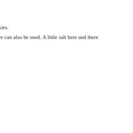
ies.
 can also be used. A little salt here and there