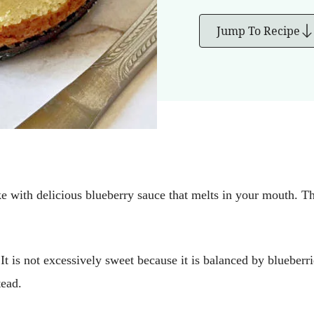
Jump To Recipe
ke with delicious blueberry sauce that melts in your mouth. T
 It is not excessively sweet because it is balanced by blueberr
tead.