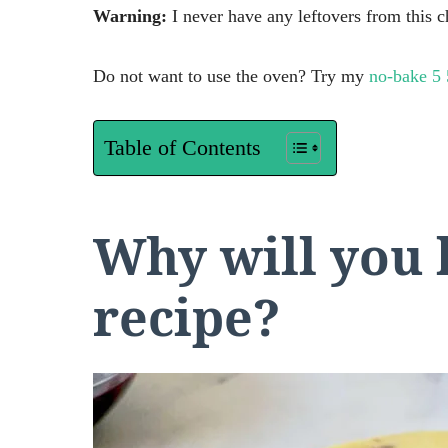
Warning:
I never have any leftovers from this c
Do not want to use the oven? Try my
no-bake 5 
Table of Contents
Why will you 
recipe?