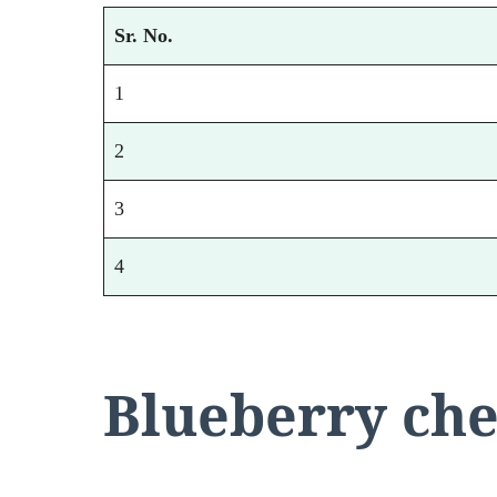
Sr. No.
1
2
3
4
Blueberry che