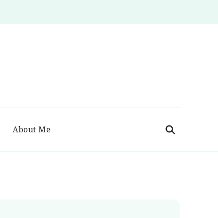
About Me