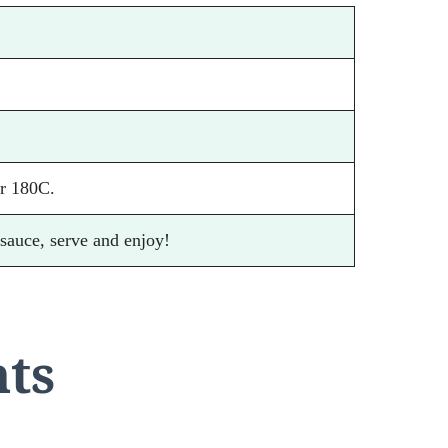
r 180C.
 sauce, serve and enjoy!
nts