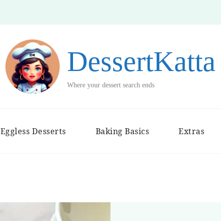
DessertKatta
Where your dessert search ends
Eggless Desserts
Baking Basics
Extras