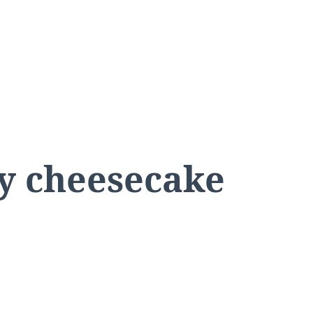
ry cheesecake