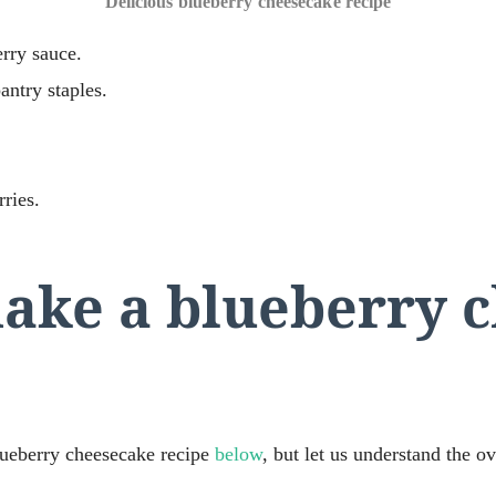
Delicious blueberry cheesecake recipe
rry sauce.
antry staples.
ries.
ake a blueberry 
blueberry cheesecake recipe
below
, but let us understand the ove