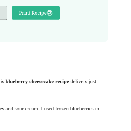
Print Recipe
his
blueberry cheesecake recipe
delivers just
ies and sour cream. I used frozen blueberries in