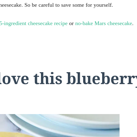
heesecake. So be careful to save some for yourself.
5-ingredient cheesecake recipe
or
no-bake Mars cheesecake
.
love this blueber