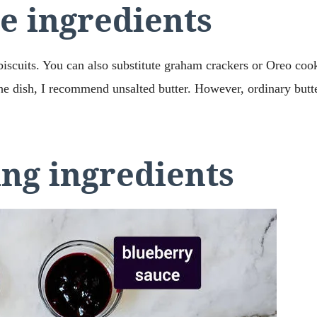
e ingredients
biscuits. You can also substitute graham crackers or Oreo cook
he dish, I recommend unsalted butter. However, ordinary butter
ing ingredients