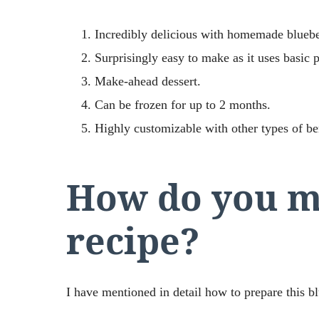
Incredibly delicious with homemade bluebe
Surprisingly easy to make as it uses basic p
Make-ahead dessert.
Can be frozen for up to 2 months.
Highly customizable with other types of ber
How do you m
recipe?
I have mentioned in detail how to prepare this 