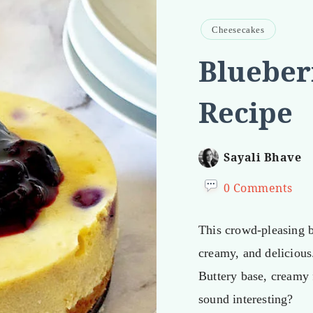
Cheesecakes
Blueber
Recipe
Sayali Bhave
0 Comments
This crowd-pleasing b
creamy, and delicious
Buttery base, creamy f
sound interesting?