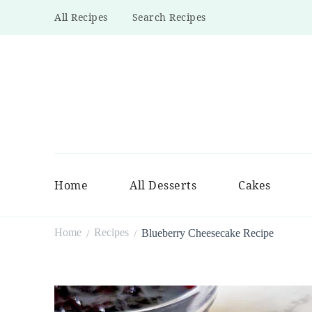
All Recipes
Search Recipes
Home
All Desserts
Cakes
Home
Recipes
Blueberry Cheesecake Recipe
/
/