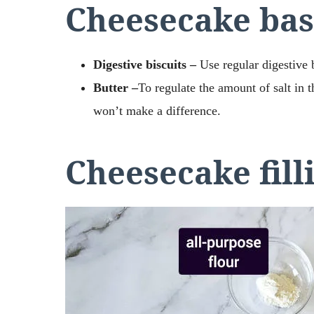
Cheesecake bas
Digestive biscuits –
Use regular digestive 
Butter –
To regulate the amount of salt in t
won’t make a difference.
Cheesecake fill