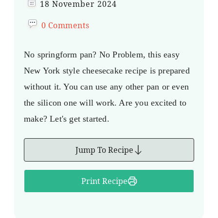
18 November 2024
0 Comments
No springform pan? No Problem, this easy
New York style cheesecake recipe is prepared
without it. You can use any other pan or even
the silicon one will work. Are you excited to
make? Let's get started.
Jump To Recipe
Print Recipe