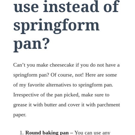
use instead of
springform
pan?
Can’t you make cheesecake if you do not have a
springform pan? Of course, not! Here are some
of my favorite alternatives to springform pan.
Irrespective of the pan picked, make sure to
grease it with butter and cover it with parchment
paper.
Round baking pan –
You can use any