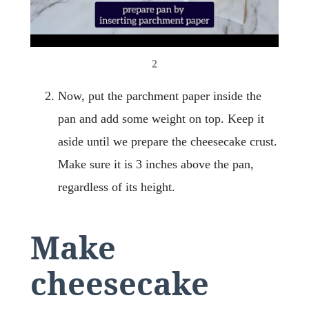
2
Now, put the parchment paper inside the
pan and add some weight on top. Keep it
aside until we prepare the cheesecake crust.
Make sure it is 3 inches above the pan,
regardless of its height.
Make
cheesecake