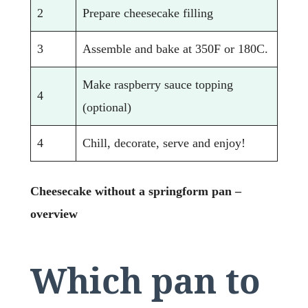
2
Prepare cheesecake filling
3
Assemble and bake at 350F or 180C.
Make raspberry sauce topping
4
(optional)
4
Chill, decorate, serve and enjoy!
Cheesecake without a springform pan –
overview
Which pan to