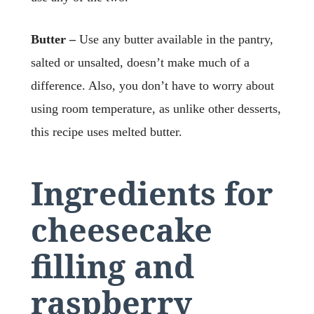
Butter –
Use any butter available in the pantry,
salted or unsalted, doesn’t make much of a
difference. Also, you don’t have to worry about
using room temperature, as unlike other desserts,
this recipe uses melted butter.
Ingredients for
cheesecake
filling
and
raspberry