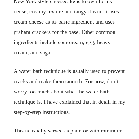
New York style cheesecake is known for its
dense, creamy texture and tangy flavor. It uses
cream cheese as its basic ingredient and uses
graham crackers for the base. Other common
ingredients include sour cream, egg, heavy
cream, and sugar.
A water bath technique is usually used to prevent
cracks and make them smooth. For now, don’t
worry too much about what the water bath
technique is. I have explained that in detail in my
step-by-step instructions.
This is usually served as plain or with minimum