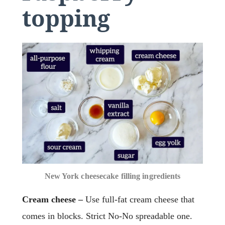
topping
New York cheesecake filling ingredients
Cream cheese –
Use full-fat cream cheese that
comes in blocks. Strict No-No spreadable one.