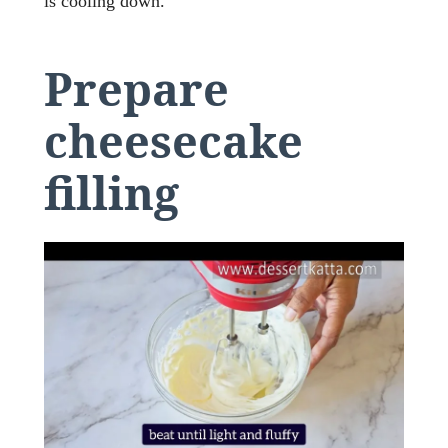
is cooling down.
Prepare
cheesecake
filling