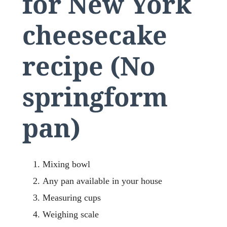
for New York
cheesecake
recipe (No
springform
pan)
Mixing bowl
Any pan available in your house
Measuring cups
Weighing scale