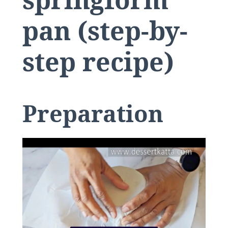
pan (step-by-
step recipe)
​Preparation