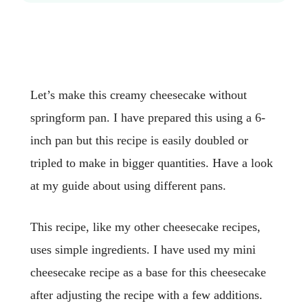
Let’s make this creamy cheesecake without
springform pan. I have prepared this using a 6-
inch pan but this recipe is easily doubled or
tripled to make in bigger quantities. Have a look
at my guide about using different pans.
This recipe, like my other cheesecake recipes,
uses simple ingredients. I have used my mini
cheesecake recipe as a base for this cheesecake
after adjusting the recipe with a few additions.