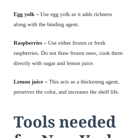
Egg yolk –
Use egg yolk as it adds richness
along with the binding agent.
Raspberries –
Use either frozen or fresh
raspberries. Do not thaw frozen ones, cook them
directly with sugar and lemon juice.
Lemon juice –
This acts as a thickening agent,
preserves the color, and increases the shelf life.
Tools needed