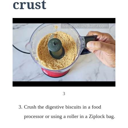
crust
3
Crush the digestive biscuits in a food
processor or using a roller in a Ziplock bag.