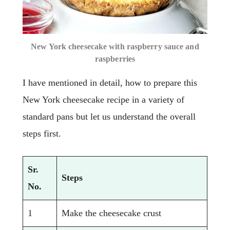
New York cheesecake with raspberry sauce and
raspberries
I have mentioned in detail, how to prepare this
New York cheesecake recipe in a variety of
standard pans but let us understand the overall
steps first.
Sr.
Steps
No.
1
Make the cheesecake crust