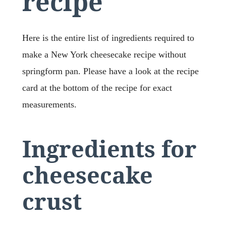
recipe
Here is the entire list of ingredients required to
make a New York cheesecake recipe without
springform pan. Please have a look at the recipe
card at the bottom of the recipe for exact
measurements.
Ingredients for
cheesecake
crust