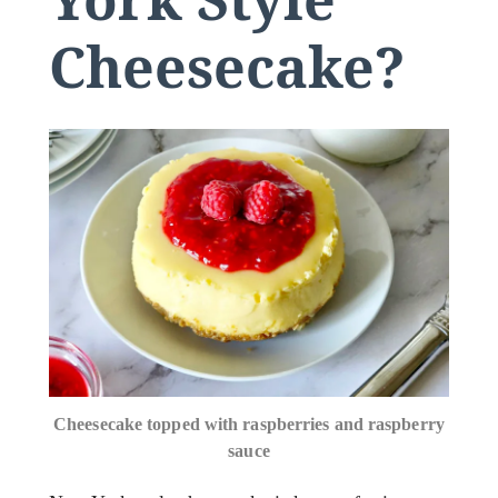
Cheesecake?
Cheesecake topped with raspberries and raspberry
sauce