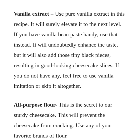
Vanilla extract –
Use pure vanilla extract in this
recipe. It will surely elevate it to the next level.
If you have vanilla bean paste handy, use that
instead. It will undoubtedly enhance the taste,
but it will also add those tiny black pieces,
resulting in good-looking cheesecake slices. If
you do not have any, feel free to use vanilla
imitation or skip it altogether.
All-purpose flour-
This is the secret to our
sturdy cheesecake. This will prevent the
cheesecake from cracking. Use any of your
favorite brands of flour.