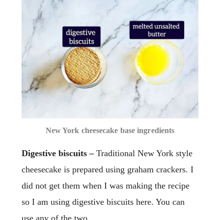
New York cheesecake base ingredients
Digestive biscuits –
Traditional New York style
cheesecake is prepared using graham crackers. I
did not get them when I was making the recipe
so I am using digestive biscuits here. You can
use any of the two.