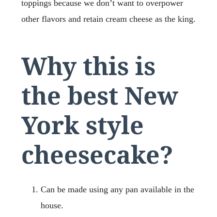
toppings because we don’t want to overpower
other flavors and retain cream cheese as the king.
Why this is
the best New
York style
cheesecake?
Can be made using any pan available in the
house.