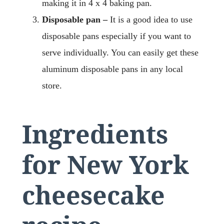
making it in 4 x 4 baking pan.
Disposable pan –
It is a good idea to use
disposable pans especially if you want to
serve individually. You can easily get these
aluminum disposable pans in any local
store.
Ingredients
for New York
cheesecake