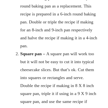
round baking pan as a replacement. This
recipe is prepared in a 6-inch round baking
pan. Double or triple the recipe if making
for an 8-inch and 9-inch pan respectively
and halve the recipe if making it in a 4-inch
pan.
Square pan –
A square pan will work too
but it will not be easy to cut it into typical
cheesecake slices. But that’s ok. Cut them
into squares or rectangles and serve.
Double the recipe if making in 8 X 8 inch
square pan, triple it if using in a 9 X 9 inch
square pan, and use the same recipe if