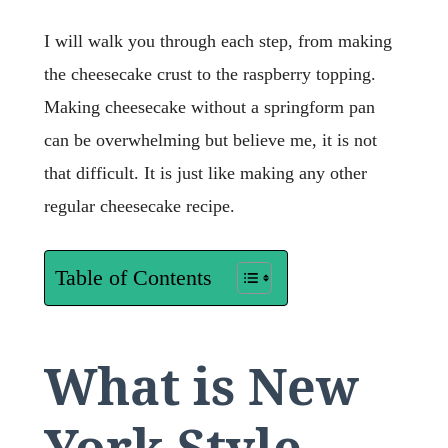
I will walk you through each step, from making
the cheesecake crust to the raspberry topping.
Making cheesecake without a springform pan
can be overwhelming but believe me, it is not
that difficult. It is just like making any other
regular cheesecake recipe.
Table of Contents
What is New
York Style