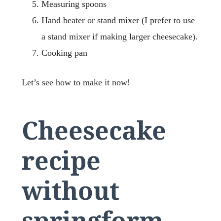
Measuring spoons
Hand beater or stand mixer (I prefer to use
a stand mixer if making larger cheesecake).
Cooking pan
Let’s see how to make it now!
Cheesecake
recipe
without
springform