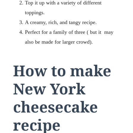
Top it up with a variety of different
toppings.
A creamy, rich, and tangy recipe.
Perfect for a family of three ( but it may
also be made for larger crowd).
How to make
New York
cheesecake
recipe