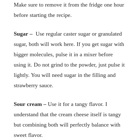
Make sure to remove it from the fridge one hour
before starting the recipe.
Sugar –
Use regular caster sugar or granulated
sugar, both will work here. If you get sugar with
bigger molecules, pulse it in a mixer before
using it. Do not grind to the powder, just pulse it
lightly. You will need sugar in the filling and
strawberry sauce.
Sour cream –
Use it for a tangy flavor. I
understand that the cream cheese itself is tangy
but combining both will perfectly balance with
sweet flavor.