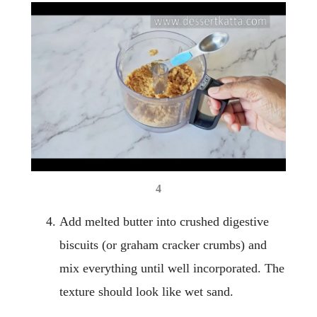
4
Add melted butter into crushed digestive
biscuits (or graham cracker crumbs) and
mix everything until well incorporated. The
texture should look like wet sand.