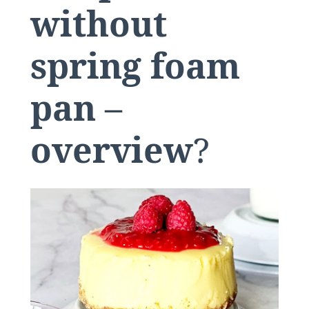
without
spring foam
pan –
overview
?