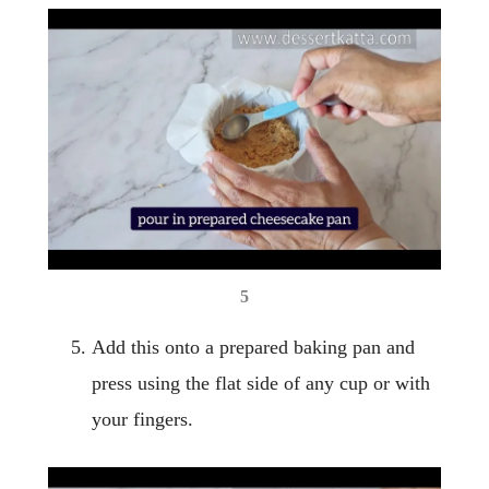
5
Add this onto a prepared baking pan and
press using the flat side of any cup or with
your fingers.