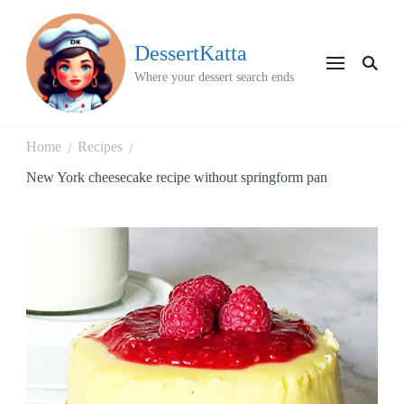
DessertKatta
Where your dessert search ends
Home
Recipes
/
/
New York cheesecake recipe without springform pan