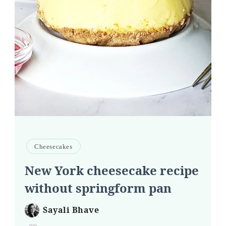
Cheesecakes
New York cheesecake recipe
without springform pan
Sayali Bhave