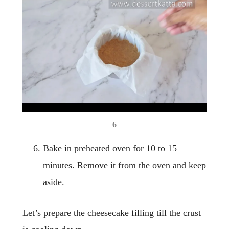
6
Bake in preheated oven for 10 to 15
minutes. Remove it from the oven and keep
aside.
Let’s prepare the cheesecake filling till the crust