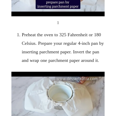
1
Preheat the oven to 325 Fahrenheit or 180
Celsius. Prepare your regular 4-inch pan by
inserting parchment paper. Invert the pan
and wrap one parchment paper around it.