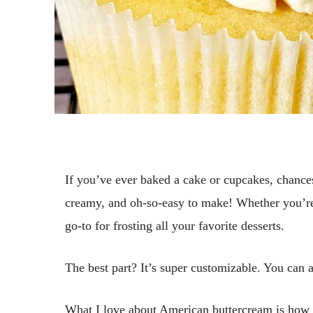
If you’ve ever baked a cake or cupcakes, chances
creamy, and oh-so-easy to make! Whether you’re
go-to for frosting all your favorite desserts.
The best part? It’s super customizable. You can a
What I love about American buttercream is how vers