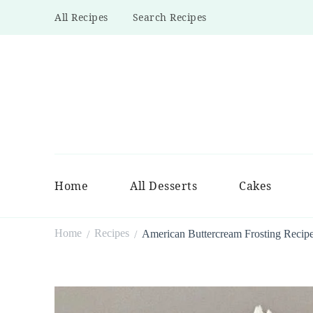
All Recipes
Search Recipes
Home
All Desserts
Cakes
Home
Recipes
American Buttercream Frosting Recip
/
/