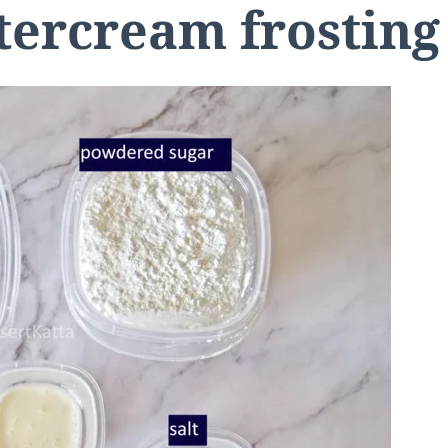
ercream frosting