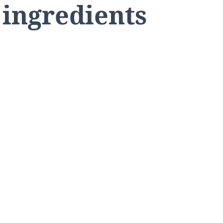
 ingredients