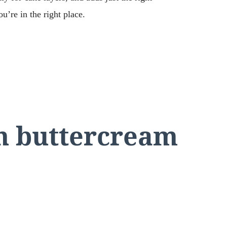
u’re in the right place.
an buttercream