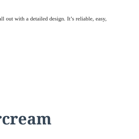
l out with a detailed design. It’s reliable, easy,
rcream