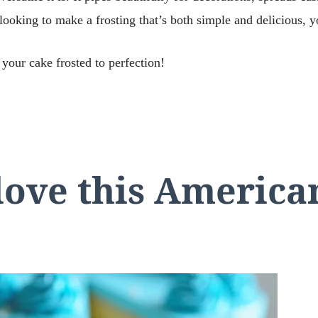
looking to make a frosting that’s both simple and delicious, yo
 your cake frosted to perfection!
love this Americ