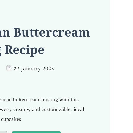
n Buttercream
g Recipe
27 January 2025
ican buttercream frosting with this
Sweet, creamy, and customizable, ideal
d cupcakes