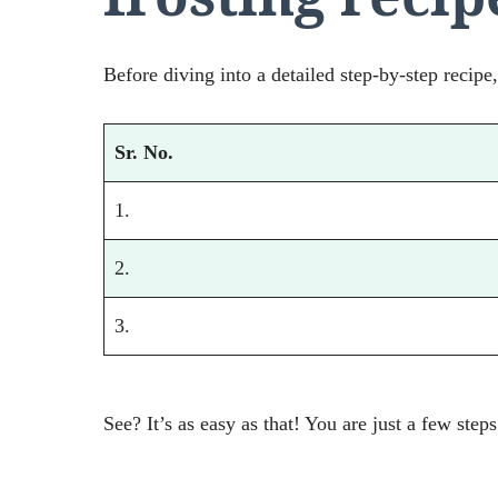
Before diving into a detailed step-by-step recipe,
Sr. No.
1.
2.
3.
See? It’s as easy as that! You are just a few step