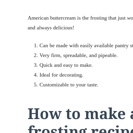
American buttercream is the frosting that just
wo
and always delicious!
Can be made with easily available pantry s
Very firm, spreadable, and pipeable.
Quick and easy to make.
Ideal for decorating.
Customizable to your taste.
How to make 
frosting recip