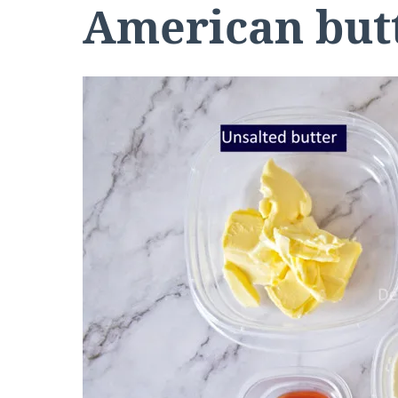
American butt