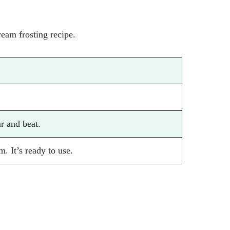
ream frosting recipe.
r and beat.
m. It’s ready to use.