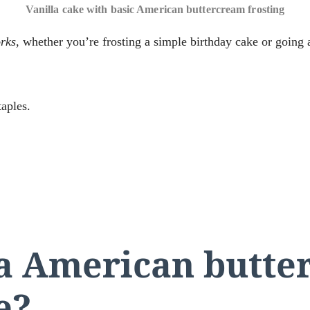
Vanilla cake with basic American buttercream frosting
rks
, whether you’re frosting a simple birthday cake or going al
taples.
a American butte
e?