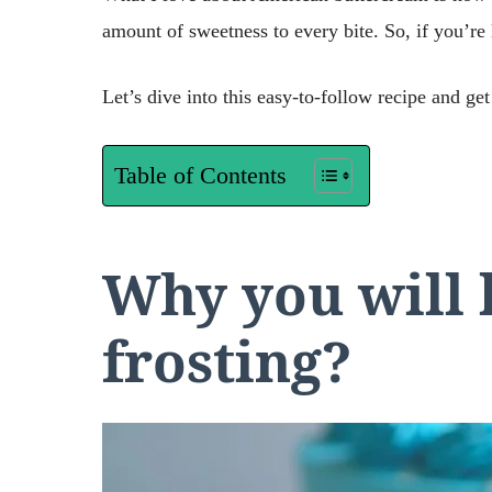
amount of sweetness to every bite. So, if you’re 
Let’s dive into this easy-to-follow recipe and get
Table of Contents
Why you will 
frosting?