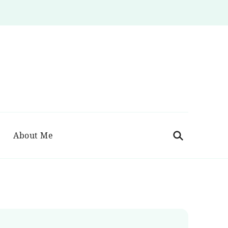
About Me