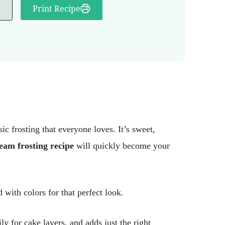
Print Recipe
 frosting that everyone loves. It’s sweet,
eam frosting recipe
will quickly become your
 with colors for that perfect look.
ly for cake layers, and adds just the right