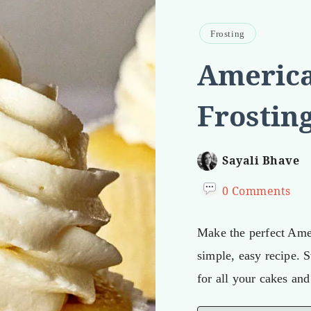
Frosting
America
Frostin
Sayali Bhave
0 Comments
Make the perfect Amer
simple, easy recipe. 
for all your cakes an