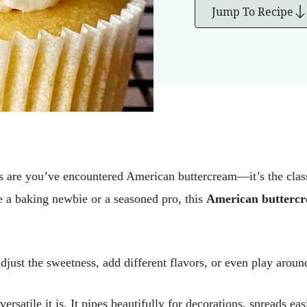
Jump To Recipe
 are you’ve encountered American buttercream—it’s the classic
 a baking newbie or a seasoned pro, this
American buttercr
djust the sweetness, add different flavors, or even play around
atile it is. It pipes beautifully for decorations, spreads easi