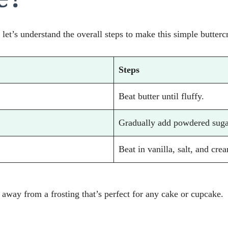
 let’s understand the overall steps to make this simple butterc
Steps
Beat butter until fluffy.
Gradually add powdered suga
Beat in vanilla, salt, and crea
s away from a frosting that’s perfect for any cake or cupcake.