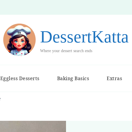
DessertKatta
Where your dessert search ends
Eggless Desserts
Baking Basics
Extras
e