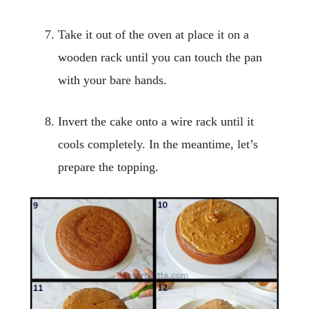
Take it out of the oven at place it on a
wooden rack until you can touch the pan
with your bare hands.
Invert the cake onto a wire rack until it
cools completely. In the meantime, let’s
prepare the topping.