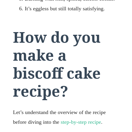
It’s eggless but still totally satisfying.
How do you
make a
biscoff cake
recipe?
Let’s understand the overview of the recipe
before diving into the
step-by-step recipe
.