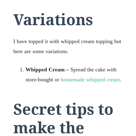
Variations
I have topped it with whipped cream topping but
here are some variations.
Whipped Cream –
Spread the cake with
store-bought or
homemade whipped cream
.
Secret tips to
make the