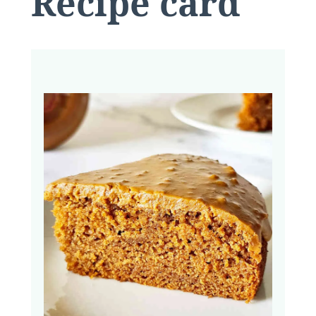
Recipe card