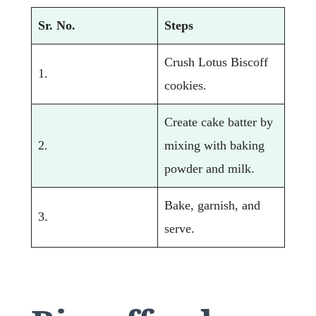
Sr. No.
Steps
Crush Lotus Biscoff
1.
cookies.
Create cake batter by
2.
mixing with baking
powder and milk.
Bake, garnish, and
3.
serve.