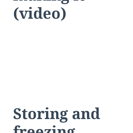
(video)
Storing and
freezing