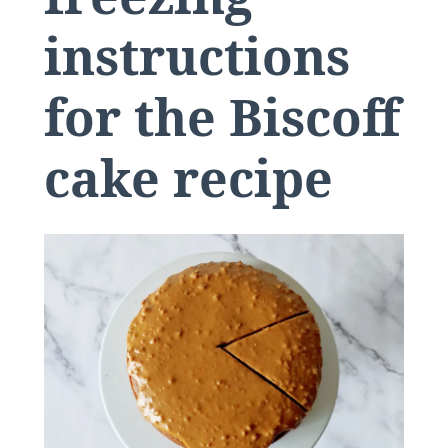
instructions
for the Biscoff
cake recipe