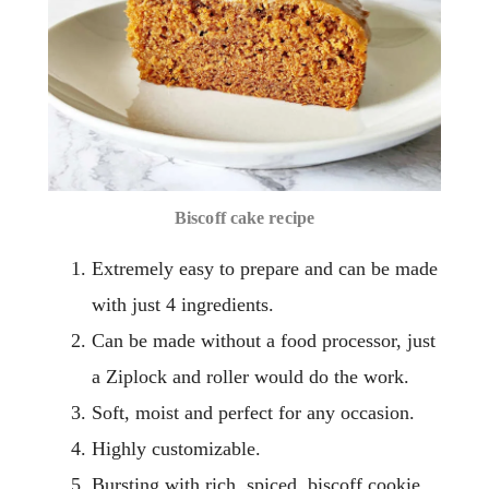
Biscoff cake recipe
Extremely easy to prepare and can be made
with just 4 ingredients.
Can be made without a food processor, just
a Ziplock and roller would do the work.
Soft, moist and perfect for any occasion.
Highly customizable.
Bursting with rich, spiced, biscoff cookie.