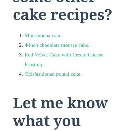
cake recipes?
Mini mocha cake.
4-inch chocolate mousse cake.
Red Velvet Cake with Cream Cheese
Frosting.
Old-fashioned pound cake.
Let me know
what you