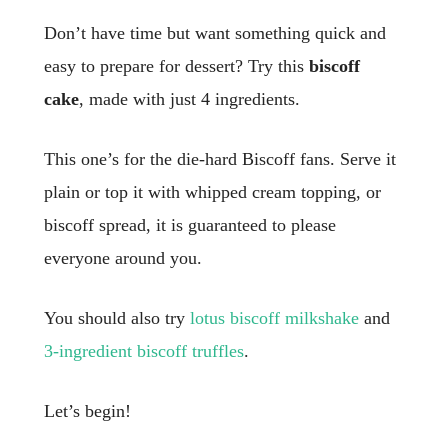
Don’t have time but want something quick and
easy to prepare for dessert? Try this
biscoff
cake
, made with just 4 ingredients.
This one’s for the die-hard Biscoff fans. Serve it
plain or top it with whipped cream topping, or
biscoff spread, it is guaranteed to please
everyone around you.
You should also try
lotus biscoff milkshake
and
3-ingredient biscoff truffles
.
Let’s begin!