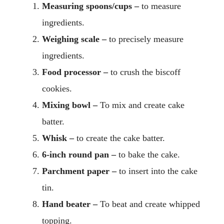
Measuring spoons/cups –
to measure
ingredients.
Weighing scale –
to precisely measure
ingredients.
Food processor –
to crush the biscoff
cookies.
Mixing bowl –
To mix and create cake
batter.
Whisk –
to create the cake batter.
6-inch round pan –
to bake the cake.
Parchment paper –
to insert into the cake
tin.
Hand beater –
To beat and create whipped
topping.