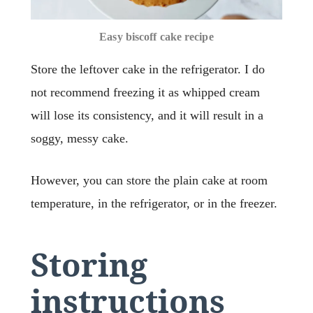
Easy biscoff cake recipe
Store the leftover cake in the refrigerator. I do
not recommend freezing it as whipped cream
will lose its consistency, and it will result in a
soggy, messy cake.
However, you can store the plain cake at room
temperature, in the refrigerator, or in the freezer.
Storing
instructions