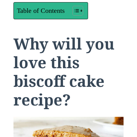
Table of Contents
Why will you
love this
biscoff cake
recipe?