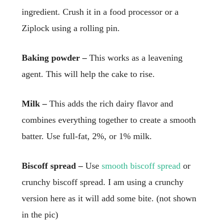
ingredient. Crush it in a food processor or a
Ziplock using a rolling pin.
Baking powder –
This works as a leavening
agent. This will help the cake to rise.
Milk –
This adds the rich dairy flavor and
combines everything together to create a smooth
batter. Use full-fat, 2%, or 1% milk.
Biscoff spread –
Use
smooth biscoff spread
or
crunchy biscoff spread. I am using a crunchy
version here as it will add some bite. (not shown
in the pic)