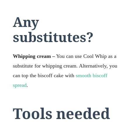
Any
substitutes?
Whipping cream –
You can use Cool Whip as a
substitute for whipping cream. Alternatively, you
can top the biscoff cake with
smooth biscoff
spread
.
Tools needed