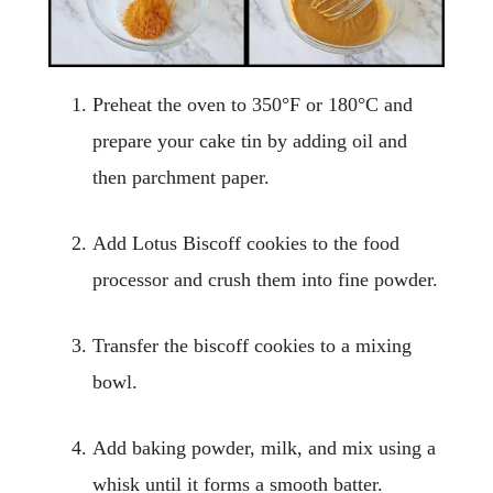
Preheat the oven to 350°F or 180°C and
prepare your cake tin by adding oil and
then parchment paper.
Add Lotus Biscoff cookies to the food
processor and crush them into fine powder.
Transfer the biscoff cookies to a mixing
bowl.
Add baking powder, milk, and mix using a
whisk until it forms a smooth batter.