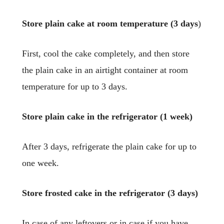
Store plain cake at room temperature (3 days
)
First, cool the cake completely, and then store
the plain cake in an airtight container at room
temperature for up to 3 days.
Store plain cake in the refrigerator (1 week)
After 3 days, refrigerate the plain cake for up to
one week.
Store frosted cake in the refrigerator (3 days)
In case of any leftovers or in case if you have