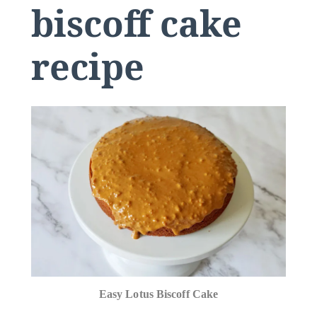
biscoff cake
recipe
Easy Lotus Biscoff Cake