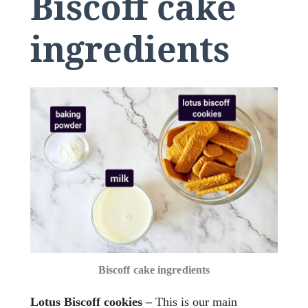
Biscoff cake
ingredients
Biscoff cake ingredients
Lotus Biscoff cookies –
This is our main