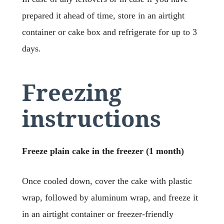
prepared it ahead of time, store in an airtight
container or cake box and refrigerate for up to 3
days.
Freezing
instructions
Freeze plain cake in the freezer (1 month)
Once cooled down, cover the cake with plastic
wrap, followed by aluminum wrap, and freeze it
in an airtight container or freezer-friendly