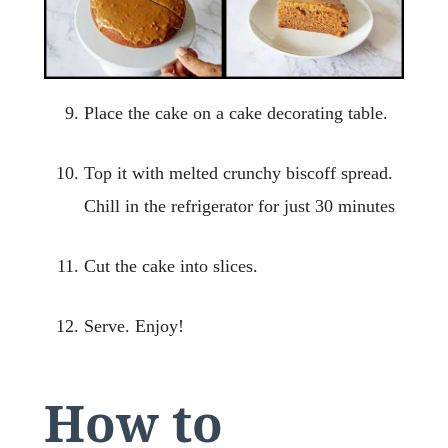
Place the cake on a cake decorating table.
Top it with melted crunchy biscoff spread.
Chill in the refrigerator for just 30 minutes
Cut the cake into slices.
Serve. Enjoy!
How to