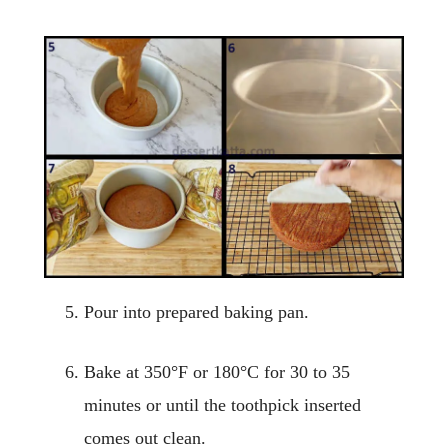
Pour into prepared baking pan.
Bake at 350°F or 180°C for 30 to 35
minutes or until the toothpick inserted
comes out clean.