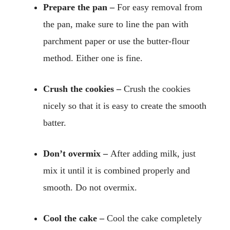
Prepare the pan –
For easy removal from
the pan, make sure to line the pan with
parchment paper or use the butter-flour
method. Either one is fine.
Crush the cookies –
Crush the cookies
nicely so that it is easy to create the smooth
batter.
Don’t overmix –
After adding milk, just
mix it until it is combined properly and
smooth. Do not overmix.
Cool the cake –
Cool the cake completely