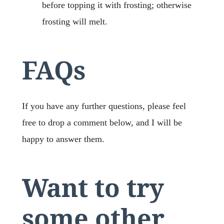
before topping it with frosting; otherwise
frosting will melt.
FAQs
If you have any further questions, please feel
free to drop a comment below, and I will be
happy to answer them.
Want to try
some other