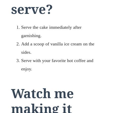
serve?
Serve the cake immediately after
garnishing.
Add a scoop of vanilla ice cream on the
sides.
Serve with your favorite hot coffee and
enjoy.
Watch me
making it