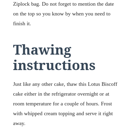
Ziplock bag. Do not forget to mention the date
on the top so you know by when you need to
finish it.
Thawing
instructions
Just like any other cake, thaw this Lotus Biscoff
cake either in the refrigerator overnight or at
room temperature for a couple of hours. Frost
with whipped cream topping and serve it right
away.