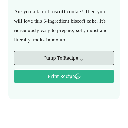
Are you a fan of biscoff cookie? Then you
will love this 5-ingredient biscoff cake. It's
ridiculously easy to prepare, soft, moist and
literally, melts in mouth.
Jump To Recipe
Print Recipe