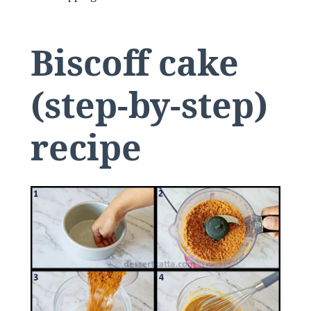
Biscoff cake
(step-by-step)
recipe