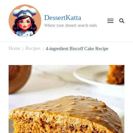
DessertKatta
Where your dessert search ends
Home
Recipes
4-ingredient Biscoff Cake Recipe
/
/