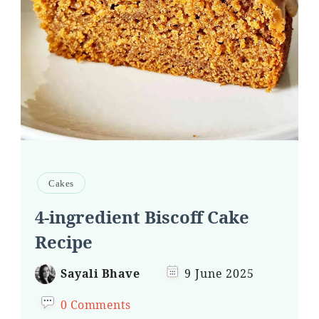
Cakes
4-ingredient Biscoff Cake
Recipe
Sayali Bhave
9 June 2025
0 Comments