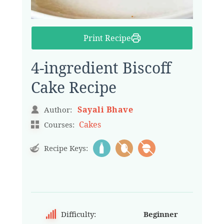
Print Recipe
4-ingredient Biscoff
Cake Recipe
Sayali Bhave
Author:
Cakes
Courses:
Recipe Keys:
Difficulty:
Beginner