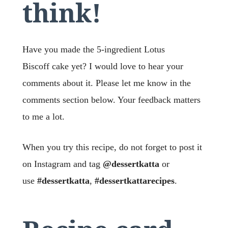
think!
Have you made the 5-ingredient Lotus
Biscoff
cake yet? I would love to hear your
comments about it. Please let me know in the
comments section below. Your feedback matters
to me a lot.
When you try this recipe, do not forget to post it
on Instagram and tag
@dessertkatta
or
use
#dessertkatta
,
#dessertkattarecipes
.