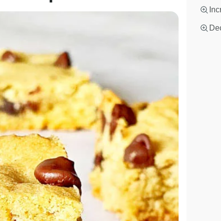
Inc
Dec