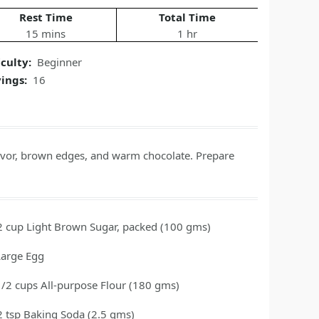
Rest Time
Total Time
15 mins
1 hr
iculty:
Beginner
vings:
16
flavor, brown edges, and warm chocolate. Prepare
2
cup
Light Brown Sugar, packed
(100 gms)
Large Egg
1/2
cups
All-purpose Flour
(180 gms)
2
tsp
Baking Soda
(2.5 gms)