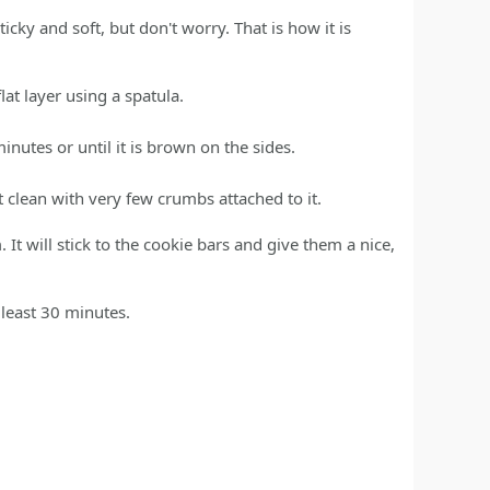
icky and soft, but don't worry. That is how it is
at layer using a spatula.
nutes or until it is brown on the sides.
 clean with very few crumbs attached to it.
It will stick to the cookie bars and give them a nice,
 least 30 minutes.