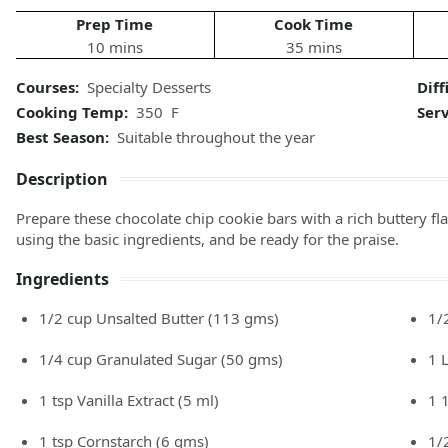
Prep Time
Cook Time
10 mins
35 mins
Courses:
Specialty Desserts
Diff
Cooking Temp:
350 F
Ser
Best Season:
Suitable throughout the year
Description
Prepare these chocolate chip cookie bars with a rich buttery 
using the basic ingredients, and be ready for the praise.
Ingredients
1/2
cup
Unsalted Butter
(113 gms)
1/
1/4
cup
Granulated Sugar
(50 gms)
1
1
tsp
Vanilla Extract
(5 ml)
1 
1
tsp
Cornstarch
(6 gms)
1/