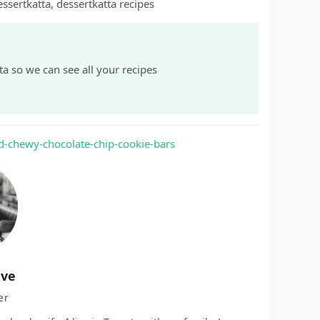
essertkatta, dessertkatta recipes
a so we can see all your recipes
d-chewy-chocolate-chip-cookie-bars
ave
er