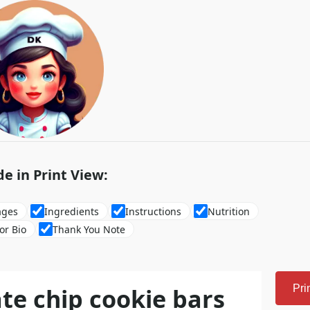
de in Print View:
ages
Ingredients
Instructions
Nutrition
or Bio
Thank You Note
te chip cookie bars
Pri