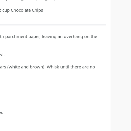
2
cup
Chocolate Chips
ith parchment paper, leaving an overhang on the
wl.
ars (white and brown). Whisk until there are no
r.