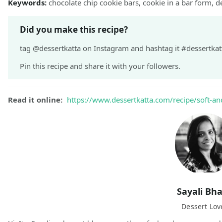
Keywords:
chocolate chip cookie bars, cookie in a bar form, d
Did you make this recipe?
tag @dessertkatta on Instagram and hashtag it #dessertkatt
Pin this recipe and share it with your followers.
Read it online:
https://www.dessertkatta.com/recipe/soft-an
Sayali Bh
Dessert Lov