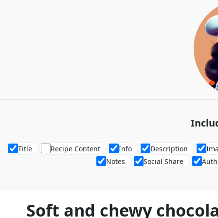
Inclu
Title
Recipe Content
Info
Description
Im
Notes
Social Share
Auth
Soft and chewy chocola