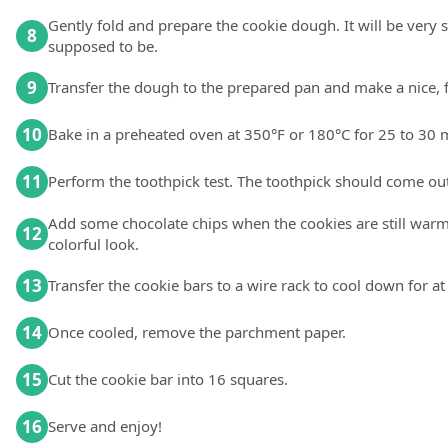
Gently fold and prepare the cookie dough. It will be very st
8
supposed to be.
9
Transfer the dough to the prepared pan and make a nice, fl
10
Bake in a preheated oven at 350°F or 180°C for 25 to 30 mi
11
Perform the toothpick test. The toothpick should come out
Add some chocolate chips when the cookies are still warm. 
12
colorful look.
13
Transfer the cookie bars to a wire rack to cool down for at
14
Once cooled, remove the parchment paper.
15
Cut the cookie bar into 16 squares.
16
Serve and enjoy!