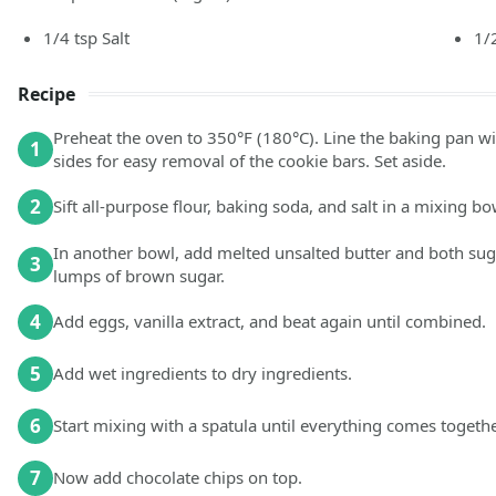
1/4
tsp
Salt
1/
Recipe
Preheat the oven to 350°F (180°C). Line the baking pan w
1
sides for easy removal of the cookie bars. Set aside.
2
Sift all-purpose flour, baking soda, and salt in a mixing bo
In another bowl, add melted unsalted butter and both sug
3
lumps of brown sugar.
4
Add eggs, vanilla extract, and beat again until combined.
5
Add wet ingredients to dry ingredients.
6
Start mixing with a spatula until everything comes togethe
7
Now add chocolate chips on top.