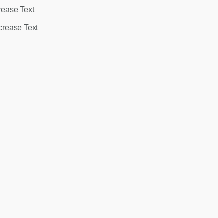
rease Text
rease Text