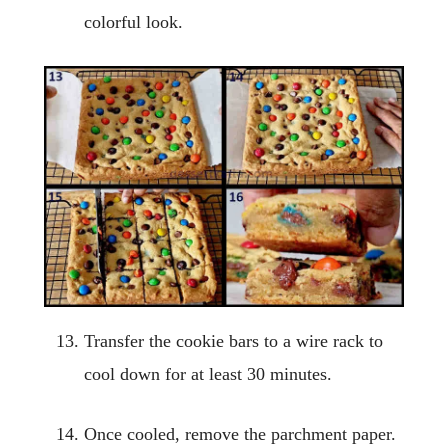
colorful look.
Transfer the cookie bars to a wire rack to
cool down for at least 30 minutes.
Once cooled, remove the parchment paper.