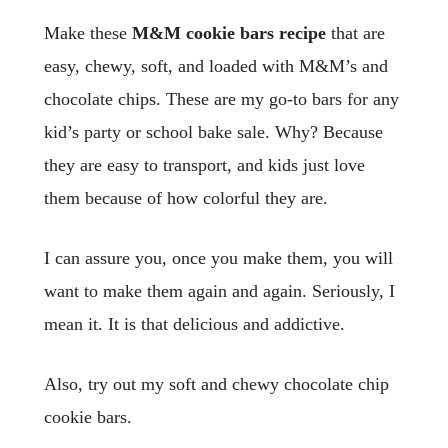
Make these
M&M cookie bars
recipe
that are
easy, chewy, soft, and loaded with M&M’s and
chocolate chips. These are my go-to bars for any
kid’s party or school bake sale. Why? Because
they are easy to transport, and kids just love
them because of how colorful they are.
I can assure you, once you make them, you will
want to make them again and again. Seriously, I
mean it. It is that delicious and addictive.
Also, try out my soft and chewy chocolate chip
cookie bars.