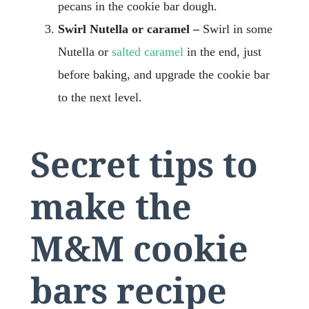
pecans in the cookie bar dough.
Swirl Nutella or caramel –
Swirl in some
Nutella or
salted caramel
in the end, just
before baking, and upgrade the cookie bar
to the next level.
Secret tips to
make the
M&M cookie
bars recipe