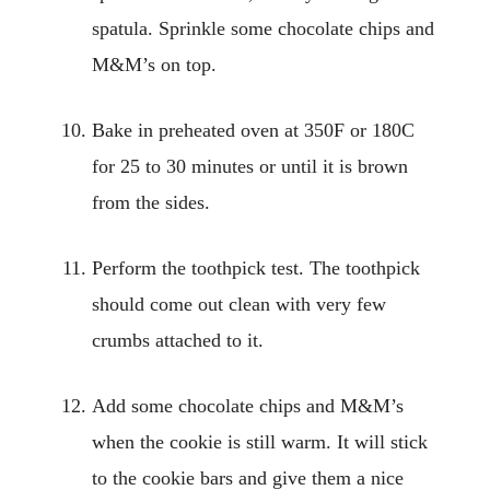
spatula. Sprinkle some chocolate chips and
M&M’s on top.
Bake in preheated oven at 350F or 180C
for 25 to 30 minutes or until it is brown
from the sides.
Perform the toothpick test. The toothpick
should come out clean with very few
crumbs attached to it.
Add some chocolate chips and M&M’s
when the cookie is still warm. It will stick
to the cookie bars and give them a nice