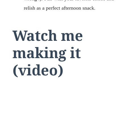
relish as a perfect afternoon snack.
Watch me
making it
(video)