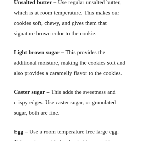
Unsalted butter –
Use regular unsalted butter,
which is at room temperature. This makes our
cookies soft, chewy, and gives them that
signature brown color to the cookie.
Light brown sugar –
This provides the
additional moisture, making the cookies soft and
also provides a caramelly flavor to the cookies.
Caster sugar –
This adds the sweetness and
crispy edges. Use caster sugar, or granulated
sugar, both are fine.
Egg –
Use a room temperature free large egg.