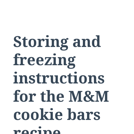
Storing and
freezing
instructions
for the M&M
cookie bars
recipe