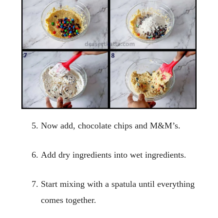
Now add, chocolate chips and M&M’s.
Add dry ingredients into wet ingredients.
Start mixing with a spatula until everything
comes together.