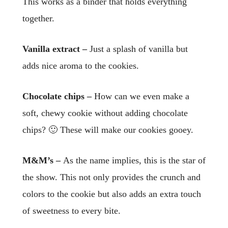
This works as a binder that holds everything
together.
Vanilla extract –
Just a splash of vanilla but
adds nice aroma to the cookies.
Chocolate chips –
How can we even make a
soft, chewy cookie without adding chocolate
chips? 🙂 These will make our cookies gooey.
M&M’s –
As the name implies, this is the star of
the show. This not only provides the crunch and
colors to the cookie but also adds an extra touch
of sweetness to every bite.