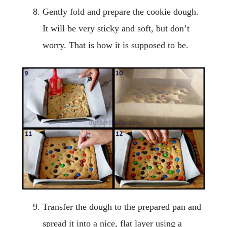
Gently fold and prepare the cookie dough.
It will be very sticky and soft, but don’t
worry. That is how it is supposed to be.
Transfer the dough to the prepared pan and
spread it into a nice, flat layer using a