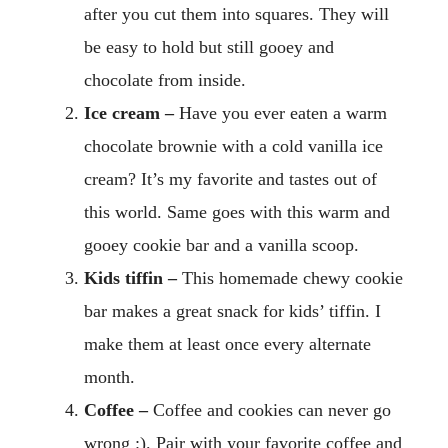
after you cut them into squares. They will
be easy to hold but still gooey and
chocolate from inside.
Ice cream –
Have you ever eaten a warm
chocolate brownie with a cold vanilla ice
cream? It’s my favorite and tastes out of
this world. Same goes with this warm and
gooey cookie bar and a vanilla scoop.
Kids tiffin –
This homemade chewy cookie
bar makes a great snack for kids’ tiffin. I
make them at least once every alternate
month.
Coffee –
Coffee and cookies can never go
wrong :). Pair with your favorite coffee and