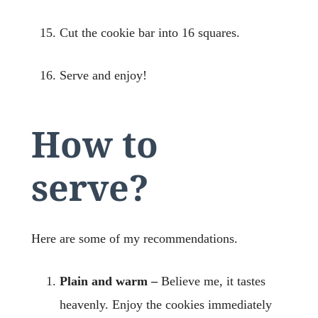
Cut the cookie bar into 16 squares.
Serve and enjoy!
How to
serve?
Here are some of my recommendations.
Plain and warm –
Believe me, it tastes
heavenly. Enjoy the cookies immediately