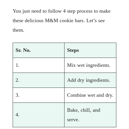
You just need to follow 4 step process to make
these delicious M&M cookie bars. Let’s see
them.
Sr. No.
Steps
1.
Mix wet ingredients.
2.
Add dry ingredients.
3.
Combine wet and dry.
Bake, chill, and
4.
serve.