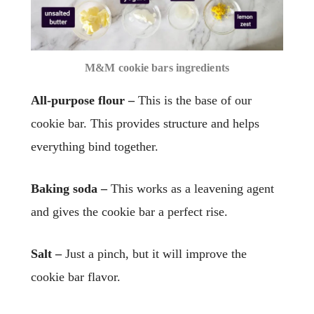
M&M cookie bars ingredients
All-purpose flour –
This is the base of our
cookie bar. This provides structure and helps
everything bind together.
Baking soda –
This works as a leavening agent
and gives the cookie bar a perfect rise.
Salt –
Just a pinch, but it will improve the
cookie bar flavor.