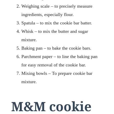
Weighing scale – to precisely measure
ingredients, especially flour.
Spatula – to mix the cookie bar batter.
Whisk – to mix the butter and sugar
mixture.
Baking pan – to bake the cookie bars.
Parchment paper – to line the baking pan
for easy removal of the cookie bar.
Mixing bowls – To prepare cookie bar
mixture.
M&M cookie