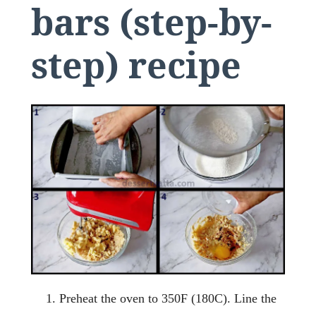
bars (step-by-
step) recipe
Preheat the oven to 350F (180C). Line the