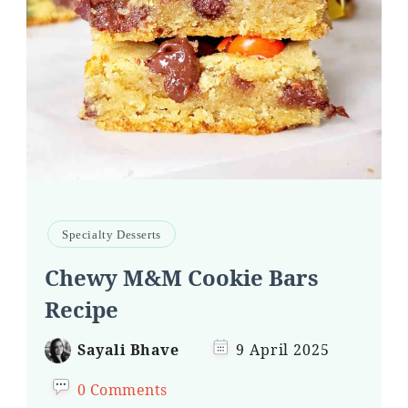
Specialty Desserts
Chewy M&M Cookie Bars
Recipe
Sayali Bhave
9 April 2025
0 Comments