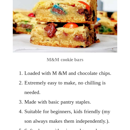
M&M cookie bars
Loaded with M &M and chocolate chips.
Extremely easy to make, no chilling is
needed.
Made with basic pantry staples.
Suitable for beginners, kids friendly (my
son always makes them independently.).