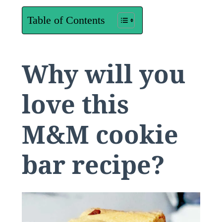
Table of Contents
Why will you
love this
M&M cookie
bar recipe?