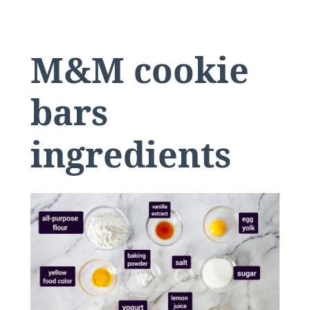
M&M cookie
bars
ingredients