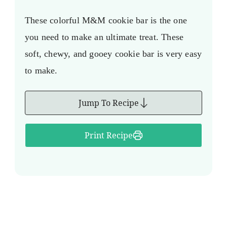
These colorful M&M cookie bar is the one
you need to make an ultimate treat. These
soft, chewy, and gooey cookie bar is very easy
to make.
Jump To Recipe
Print Recipe