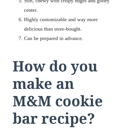
Soft, chewy with crispy edges and gooey
center.
Highly customizable and way more
delicious than store-bought.
Can be prepared in advance.
How do you
make an
M&M cookie
bar recipe?