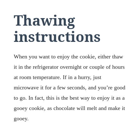
Thawing
instructions
When you want to enjoy the cookie, either thaw
it in the refrigerator overnight or couple of hours
at room temperature. If in a hurry, just
microwave it for a few seconds, and you’re good
to go. In fact, this is the best way to enjoy it as a
gooey cookie, as chocolate will melt and make it
gooey.