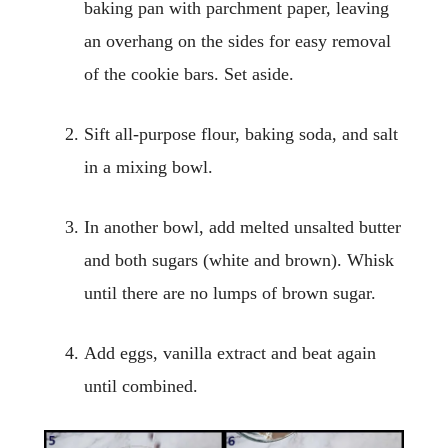
baking pan with parchment paper, leaving
an overhang on the sides for easy removal
of the cookie bars. Set aside.
Sift all-purpose flour, baking soda, and salt
in a mixing bowl.
In another bowl, add melted unsalted butter
and both sugars (white and brown). Whisk
until there are no lumps of brown sugar.
Add eggs, vanilla extract and beat again
until combined.