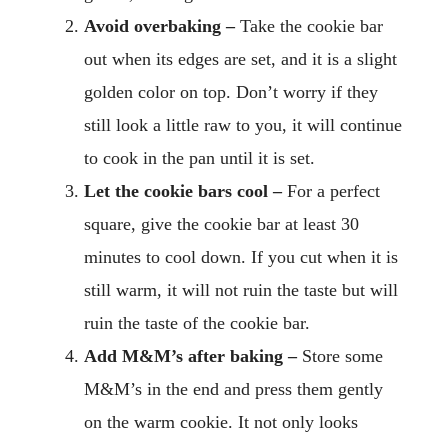
Avoid overbaking –
Take the cookie bar
out when its edges are set, and it is a slight
golden color on top. Don’t worry if they
still look a little raw to you, it will continue
to cook in the pan until it is set.
Let the cookie bars cool –
For a perfect
square, give the cookie bar at least 30
minutes to cool down. If you cut when it is
still warm, it will not ruin the taste but will
ruin the taste of the cookie bar.
Add M&M’s after baking –
Store some
M&M’s in the end and press them gently
on the warm cookie. It not only looks