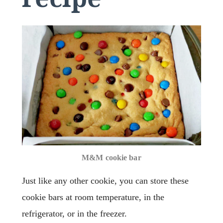
M&M cookie bar
Just like any other cookie, you can store these
cookie bars at room temperature, in the
refrigerator, or in the freezer.