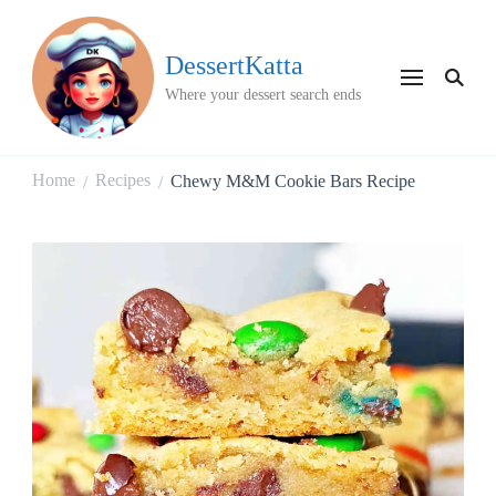
DessertKatta
Where your dessert search ends
Home
Recipes
Chewy M&M Cookie Bars Recipe
/
/