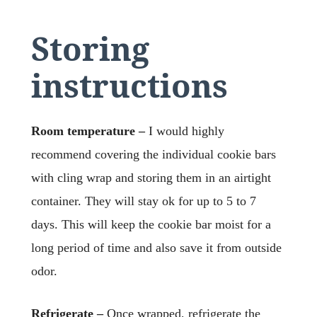
Storing
instructions
Room temperature –
I would highly
recommend covering the individual cookie bars
with cling wrap and storing them in an airtight
container. They will stay ok for up to 5 to 7
days. This will keep the cookie bar moist for a
long period of time and also save it from outside
odor.
Refrigerate –
Once wrapped, refrigerate the