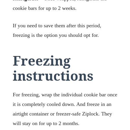
cookie bars for up to 2 weeks.
If you need to save them after this period,
freezing is the option you should opt for.
Freezing
instructions
For freezing, wrap the individual cookie bar once
it is completely cooled down. And freeze in an
airtight container or freezer-safe Ziplock. They
will stay on for up to 2 months.