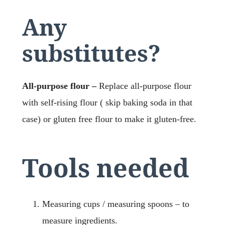
Any
substitutes?
All-purpose flour –
Replace all-purpose flour
with self-rising flour ( skip baking soda in that
case) or gluten free flour to make it gluten-free.
Tools needed
Measuring cups / measuring spoons – to
measure ingredients.