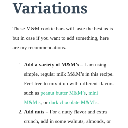
Variations
These M&M cookie bars will taste the best as is
but in case if you want to add something, here
are my recommendations.
Add a variety of M&M’s –
I am using
simple, regular milk M&M’s in this recipe.
Feel free to mix it up with different flavors
such as
peanut butter M&M’s
,
mini
M&M’s
, or
dark chocolate M&M’s
.
Add nuts –
For a nutty flavor and extra
crunch, add in some walnuts, almonds, or