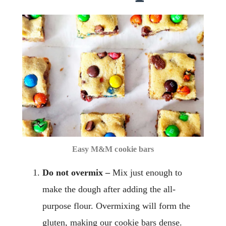
Easy M&M cookie bars
Do not overmix –
Mix just enough to
make the dough after adding the all-
purpose flour. Overmixing will form the
gluten, making our cookie bars dense.