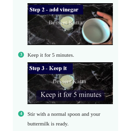
Keep it for 5 minutes.
Stir with a normal spoon and your
buttermilk is ready.