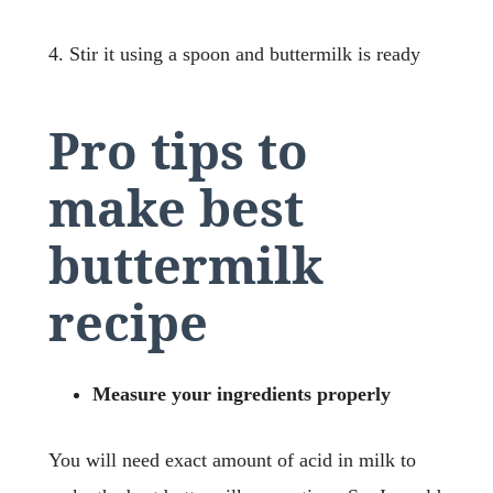
4. Stir it using a spoon and buttermilk is ready
Pro tips to
make best
buttermilk
recipe
Measure your ingredients properly
You will need exact amount of acid in milk to