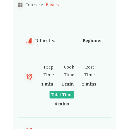
Basics
Courses:
Difficulty:
Beginner
Prep
Cook
Rest
Time
Time
Time
1 min
1 min
2 mins
Total Time
4 mins