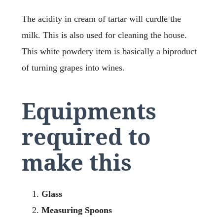
The acidity in cream of tartar will curdle the
milk. This is also used for cleaning the house.
This white powdery item is basically a biproduct
of turning grapes into wines.
Equipments
required to
make this
Glass
Measuring Spoons