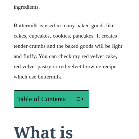
ingredients.
Buttermilk is used in many baked goods like
cakes, cupcakes, cookies, pancakes. It creates
tender crumbs and the baked goods will be light
and fluffy. You can check my red velvet cake,
red velvet pastry or red velvet brownie recipe
which use buttermilk.
Table of Contents
What is