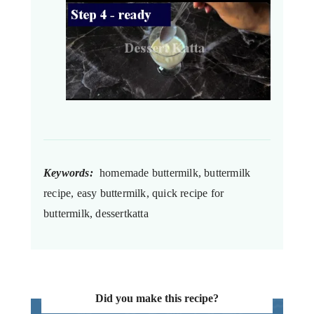
Keywords:
homemade buttermilk, buttermilk
recipe, easy buttermilk, quick recipe for
buttermilk, dessertkatta
Did you make this recipe?