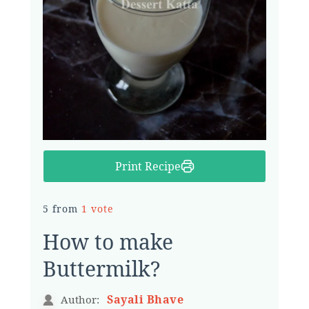
Print Recipe
5 from
1 vote
How to make
Buttermilk?
Sayali Bhave
Author: