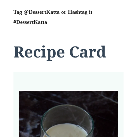
Tag @DessertKatta or Hashtag it
#DessertKatta
Recipe Card