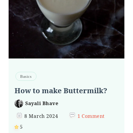
Basics
How to make Buttermilk?
Sayali Bhave
8 March 2024
1 Comment
5