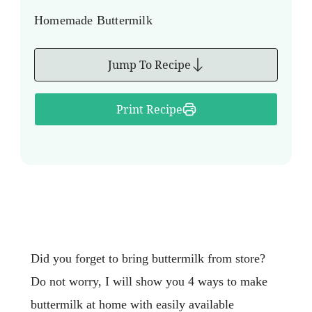
Homemade Buttermilk
Jump To Recipe
Print Recipe
Did you forget to bring buttermilk from store?
Do not worry, I will show you 4 ways to make
buttermilk at home with easily available