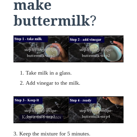
make
buttermilk
?
step-by-step-recipe-
step-by-step-recipe-
buttermilk-step1
buttermilk-step2
Take milk in a glass.
Add vinegar to the milk.
step-by-step-recipe-
step-by-step-recipe-
buttermilk-step3
buttermilk-step4
3. Keep the mixture for 5 minutes.