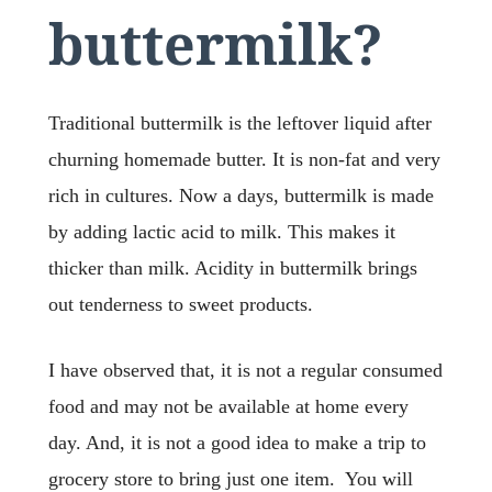
buttermilk?
Traditional buttermilk is the leftover liquid after
churning homemade butter. It is non-fat and very
rich in cultures. Now a days, buttermilk is made
by adding lactic acid to milk. This makes it
thicker than milk. Acidity in buttermilk brings
out tenderness to sweet products.
I have observed that, it is not a regular consumed
food and may not be available at home every
day. And, it is not a good idea to make a trip to
grocery store to bring just one item. You will