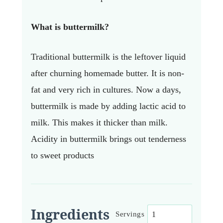
What is buttermilk?
Traditional buttermilk is the leftover liquid
after churning homemade butter. It is non-
fat and very rich in cultures. Now a days,
buttermilk is made by adding lactic acid to
milk. This makes it thicker than milk.
Acidity in buttermilk brings out tenderness
to sweet products
Ingredients
Servings