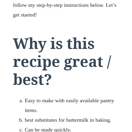
follow my step-by-step instructions below. Let’s
get started!
Why is this
recipe great /
best?
Easy to make with easily available pantry
items.
best substitutes for buttermilk in baking.
Can be made quickly.