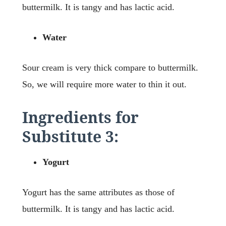
buttermilk. It is tangy and has lactic acid.
Water
Sour cream is very thick compare to buttermilk.
So, we will require more water to thin it out.
Ingredients for
Substitute 3:
Yogurt
Yogurt has the same attributes as those of
buttermilk. It is tangy and has lactic acid.