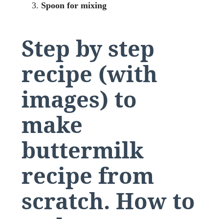
Spoon for mixing
Step by step
recipe (with
images) to
make
buttermilk
recipe from
scratch.
How to