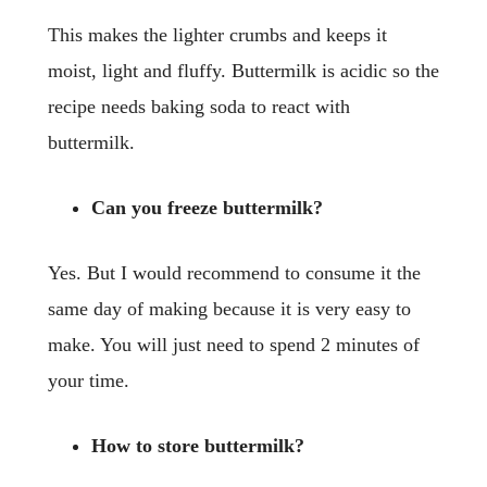
This makes the lighter crumbs and keeps it
moist, light and fluffy. Buttermilk is acidic so the
recipe needs baking soda to react with
buttermilk.
Can you freeze buttermilk?
Yes. But I would recommend to consume it the
same day of making because it is very easy to
make. You will just need to spend 2 minutes of
your time.
How to store buttermilk?