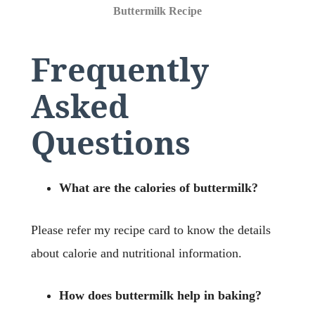
Buttermilk Recipe
Frequently
Asked
Questions
What are the calories of buttermilk?
Please refer my recipe card to know the details
about calorie and nutritional information.
How does buttermilk help in baking?