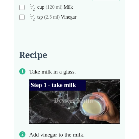
1
⁄
cup
(120 ml)
Milk
2
1
⁄
tsp
(2.5 ml)
Vinegar
2
Recipe
Take milk in a glass.
Add vinegar to the milk.