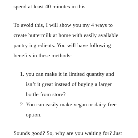
spend at least 40 minutes in this.
To avoid this, I will show you my 4 ways to
create buttermilk at home with easily available
pantry ingredients. You will have following
benefits in these methods:
you can make it in limited quantity and
isn’t it great instead of buying a larger
bottle from store?
You can easily make vegan or dairy-free
option.
Sounds good? So, why are you waiting for? Just