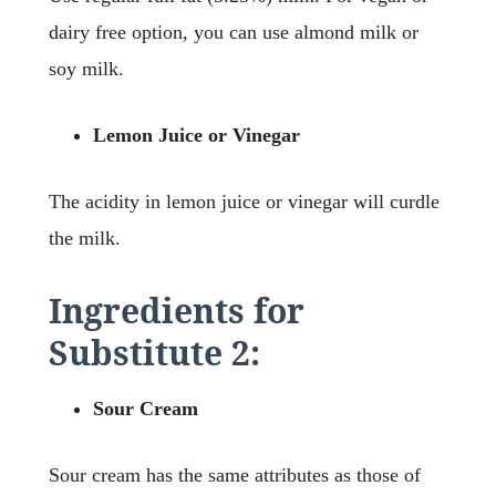
dairy free option, you can use almond milk or
soy milk.
Lemon Juice or Vinegar
The acidity in lemon juice or vinegar will curdle
the milk.
Ingredients for
Substitute 2:
Sour Cream
Sour cream has the same attributes as those of