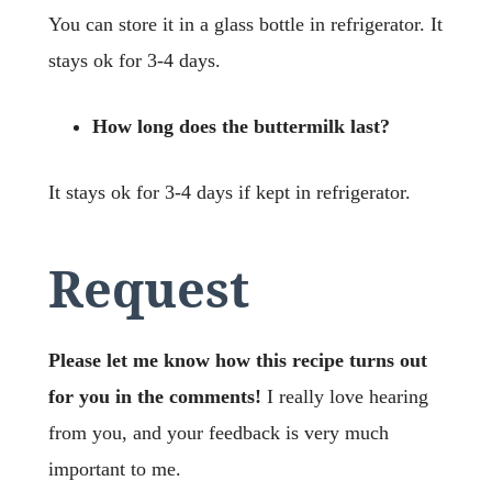
You can store it in a glass bottle in refrigerator. It
stays ok for 3-4 days.
How long does the buttermilk last?
It stays ok for 3-4 days if kept in refrigerator.
Request
Please let me know how this recipe turns out
for you in the comments!
I really love hearing
from you, and your feedback is very much
important to me.