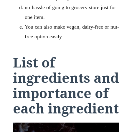
no-hassle of going to grocery store just for
one item.
You can also make vegan, dairy-free or nut-
free option easily.
List of
ingredients and
importance of
each ingredient