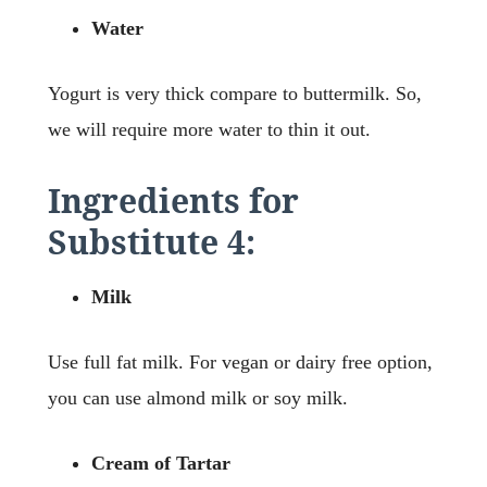
Water
Yogurt is very thick compare to buttermilk. So,
we will require more water to thin it out.
Ingredients for
Substitute 4:
Milk
Use full fat milk. For vegan or dairy free option,
you can use almond milk or soy milk.
Cream of Tartar