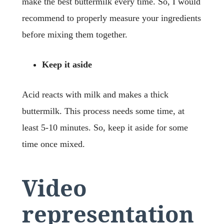
make the best buttermilk every time. So, I would
recommend to properly measure your ingredients
before mixing them together.
Keep it aside
Acid reacts with milk and makes a thick
buttermilk. This process needs some time, at
least 5-10 minutes. So, keep it aside for some
time once mixed.
Video
representation