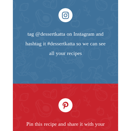
tag @dessertkatta on Instagram and
hashtag it #dessertkatta so we can see
all your recipes
Pin this recipe and share it with your