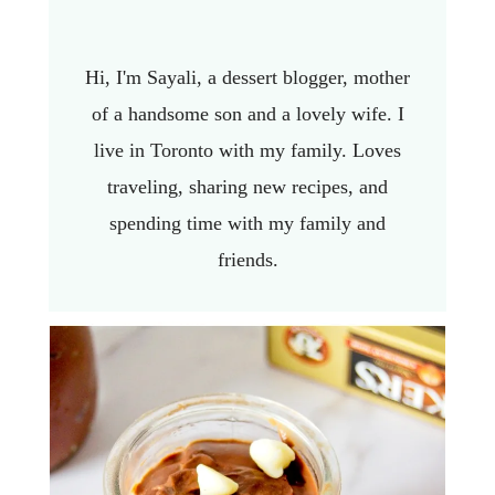
Hi, I'm Sayali, a dessert blogger, mother
of a handsome son and a lovely wife. I
live in Toronto with my family. Loves
traveling, sharing new recipes, and
spending time with my family and
friends.