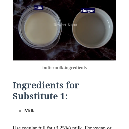
buttermilk-ingredients
Ingredients for
Substitute 1:
Milk
Use regular full fat (3.25%) milk. For vegan or