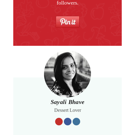
followers.
Sayali Bhave
Dessert Lover