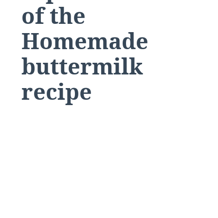
of the
Homemade
buttermilk
recipe