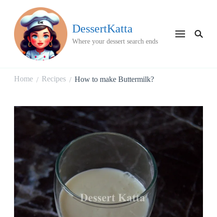
DessertKatta
Where your dessert search ends
Home
Recipes
How to make Buttermilk?
/
/