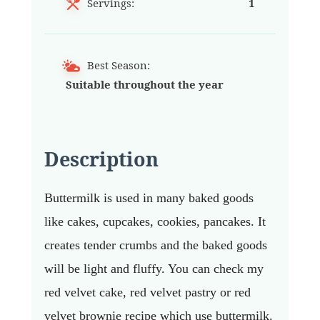
Servings:
1
Best Season:
Suitable throughout the year
Description
Buttermilk is used in many baked goods
like cakes, cupcakes, cookies, pancakes. It
creates tender crumbs and the baked goods
will be light and fluffy. You can check my
red velvet cake, red velvet pastry or red
velvet brownie recipe which use buttermilk.