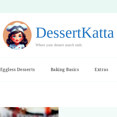
DessertKatta
Where your dessert search ends
Eggless Desserts
Baking Basics
Extras