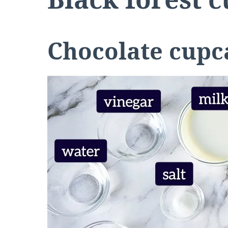
Chocolate cupc