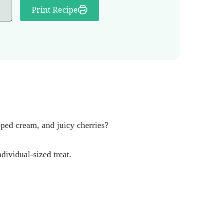
Print Recipe
ped cream, and juicy cherries?
dividual-sized treat.