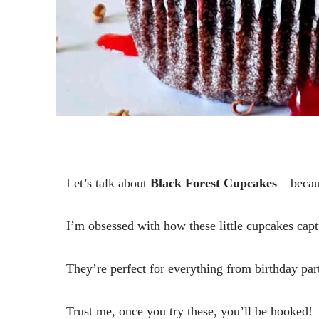
Let’s talk about
Black Forest Cupcakes
– becau
I’m obsessed with how these little cupcakes captur
They’re perfect for everything from birthday part
Trust me, once you try these, you’ll be hooked!