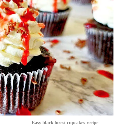
Easy black forest cupcakes recipe