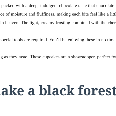
 packed with a deep, indulgent chocolate taste that chocolate 
ce of moisture and fluffiness, making each bite feel like a lit
in heaven. The light, creamy frosting combined with the cher
special tools are required. You’ll be enjoying these in no time
g as they taste! These cupcakes are a showstopper, perfect for
ke a black fores