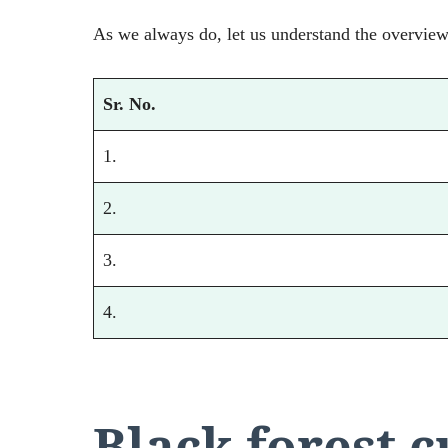
As we always do, let us understand the overview 
Sr. No.
1.
2.
3.
4.
Black forest 