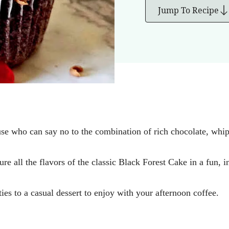
Jump To Recipe
se who can say no to the combination of rich chocolate, whip
e all the flavors of the classic Black Forest Cake in a fun, in
ies to a casual dessert to enjoy with your afternoon coffee.