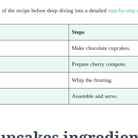
of the recipe before deep diving into a detailed
step-by-step 
Steps
Make chocolate cupcakes.
Prepare cherry compote.
Whip the frosting.
Assemble and serve.
cupcakes ingredien