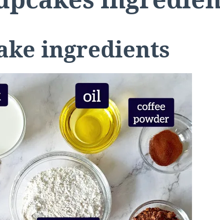
ake ingredients