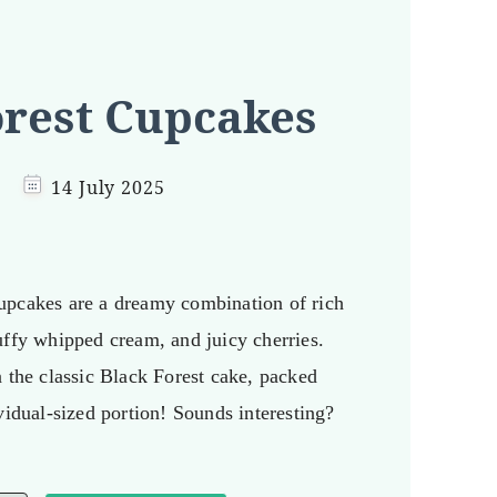
orest Cupcakes
14 July 2025
upcakes are a dreamy combination of rich
uffy whipped cream, and juicy cherries.
n the classic Black Forest cake, packed
vidual-sized portion! Sounds interesting?