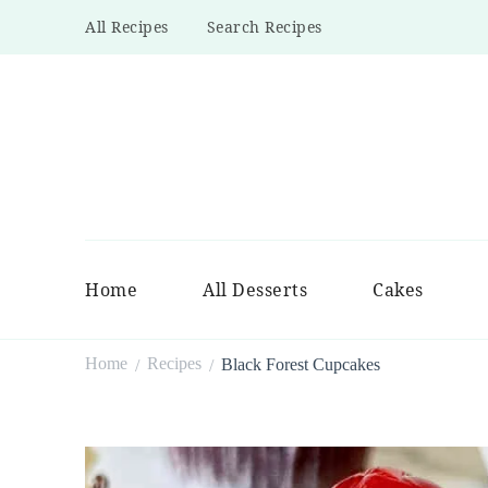
All Recipes
Search Recipes
Home
All Desserts
Cakes
Home
Recipes
Black Forest Cupcakes
/
/