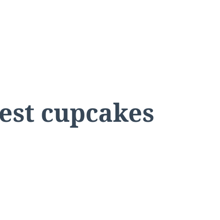
rest cupcakes