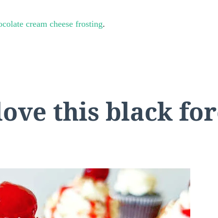
ocolate cream cheese frosting
.
love this black fo