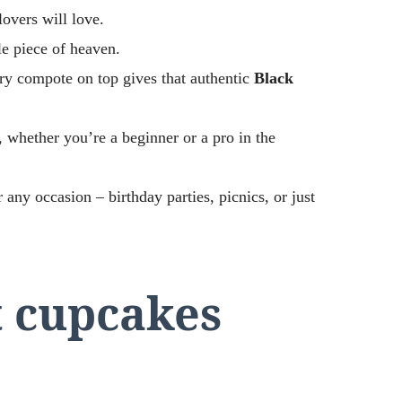
lovers will love.
tle piece of heaven.
ry compote on top gives that authentic
Black
, whether you’re a beginner or a pro in the
 any occasion – birthday parties, picnics, or just
t cupcakes