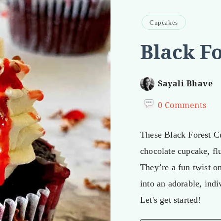
Cupcakes
Black F
Sayali Bhave
0 Comments
These Black Forest C
chocolate cupcake, fl
They’re a fun twist o
into an adorable, indi
Let's get started!