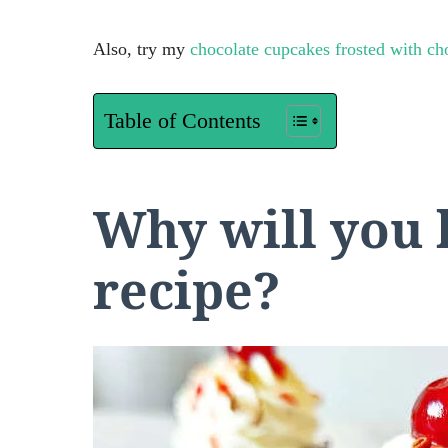
Also, try my
chocolate cupcakes frosted with ch
Table of Contents
Why will you 
recipe?