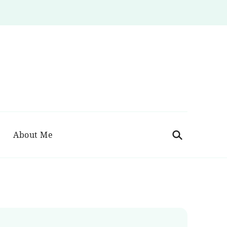
About Me