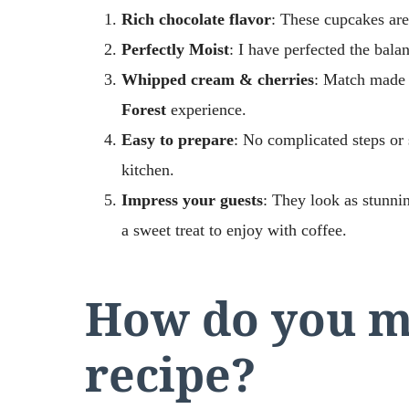
Rich chocolate flavor
: These cupcakes are
Perfectly Moist
: I have perfected the balan
Whipped cream & cherries
: Match made 
Forest
experience.
Easy to prepare
: No complicated steps or 
kitchen.
Impress your guests
: They look as stunnin
a sweet treat to enjoy with coffee.
How do you ma
recipe?