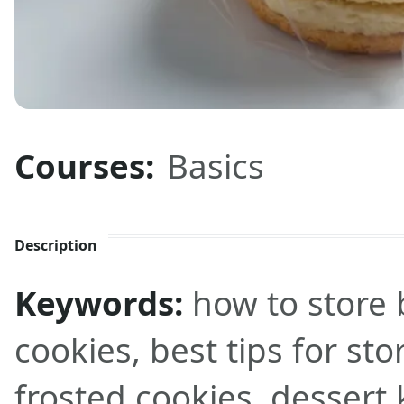
Courses:
Basics
Description
Keywords:
how to store 
cookies, best tips for st
frosted cookies, dessert 