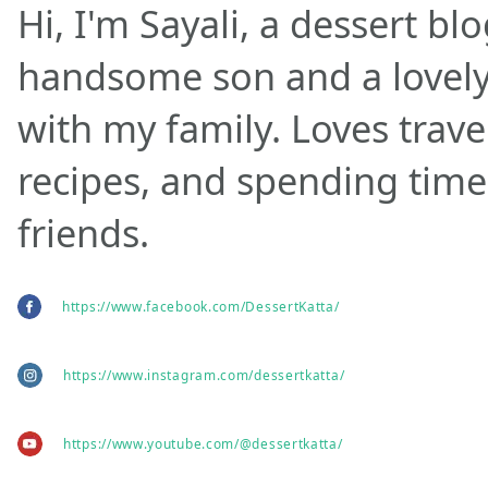
Hi, I'm Sayali, a dessert bl
handsome son and a lovely w
with my family. Loves trave
recipes, and spending time
friends.
https://www.facebook.com/DessertKatta/
https://www.instagram.com/dessertkatta/
https://www.youtube.com/@dessertkatta/