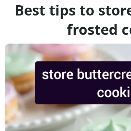
Best tips to sto
frosted 