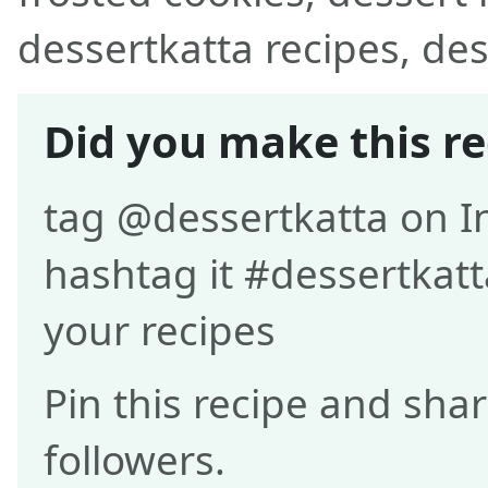
dessertkatta recipes, des
Did you make this re
tag @dessertkatta on 
hashtag it #dessertkatt
your recipes
Pin this recipe and shar
followers.