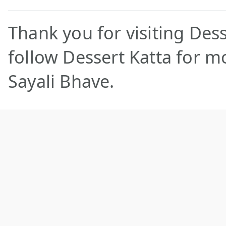
Thank you for visiting Dess
follow Dessert Katta for m
Sayali Bhave.