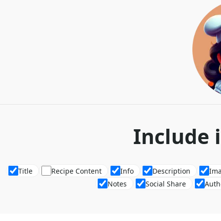
Include 
Title
Recipe Content
Info
Description
Im
Notes
Social Share
Auth