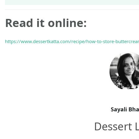
Read it online:
https://www.dessertkatta.com/recipe/how-to-store-buttercrea
Sayali Bh
Dessert 